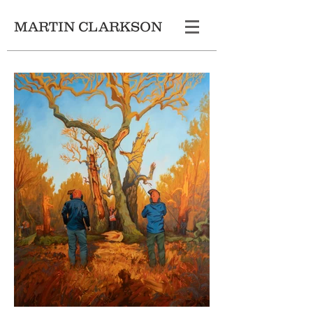
MARTIN CLARKSON