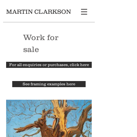
MARTIN CLARKSON
Work for
sale
For all enquiries or purchases, click here
See framing examples here