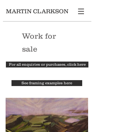
MARTIN CLARKSON
Work for
sale
For all enquiries or purchases, click here
See framing examples here